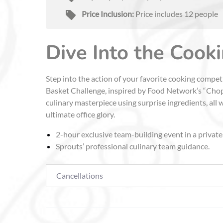
Price Inclusion:
Price includes 12 people
Dive Into the Cook
Step into the action of your favorite cooking compe
Basket Challenge, inspired by Food Network’s “Chopp
culinary masterpiece using surprise ingredients, all 
ultimate office glory.
2-hour exclusive team-building event in a private
Sprouts’ professional culinary team guidance.
Cancellations