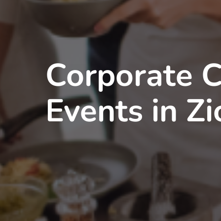
Corporate 
Events in Zi