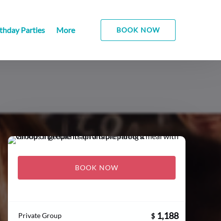
Open More
thday Parties
More
BOOK NOW
Menu
BOOK NOW
1,188
Private Group
$