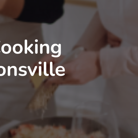
Cooking
onsville