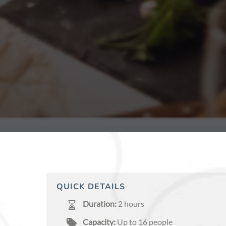
QUICK DETAILS
Duration:
2 hours
Capacity:
Up to 16 people