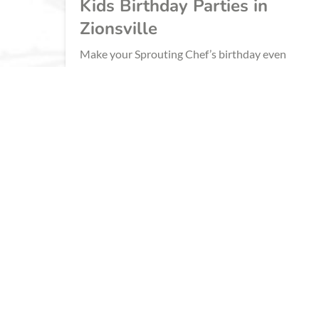
Kids Birthday Parties in
Zionsville
Make your Sprouting Chef’s birthday even
sweeter this year with a birthday party at
Sprouts Cooking School! We have 9 deliciously
fun cooking themes for your birthday child to
choose from.
BOOK NOW
LEARN MORE
ZIONSVILLE
CORPORATE COOKING EVENTS 