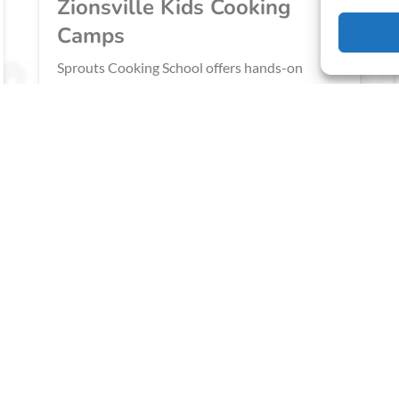
Zionsville Kids Cooking
Camps
‍Sprouts Cooking School offers hands-on
culinary camps for children, focusing on
building foundational cooking skills, nurturing
adventurous palates, and fostering a lifelong
love of cooking.
BOOK NOW
LEARN MORE
IN ZIONSVILLE