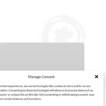
Unlock
More
Savings
with
Class
Packs
Manage Consent
3 SINGLE SESSIONS
FROM
5 SINGLE SESSIONS
e best experiences, we use technologies like cookies to store and/or access
186.00
ation. Consenting to these technologies will allow us to process data such as
$
10 SINGLE SESSIONS
2 HOURS
avior or unique IDs on this site. Not consenting or withdrawing consent, may
ect certain features and functions.