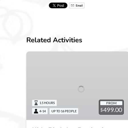
Email
Related Activities
Kids
Birthday
Parties
in
Zionsville
FROM
1.5 HOURS
499.00
$
4-14
UP TO 16 PEOPLE