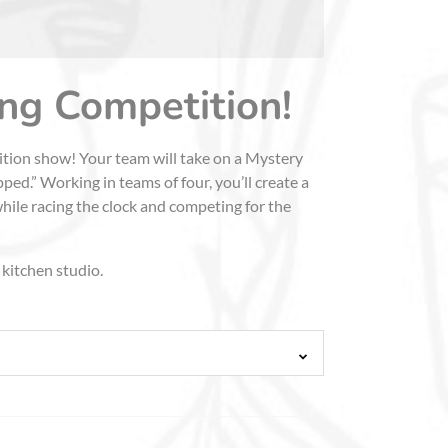
ing Competition!
tition show! Your team will take on a Mystery
ed.” Working in teams of four, you’ll create a
while racing the clock and competing for the
 kitchen studio.