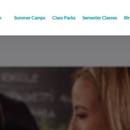
sville
e
Summer Camps
Class Packs
Semester Classes
Bir
u