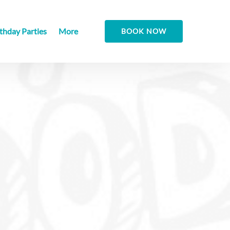
Open More
thday Parties
More
BOOK NOW
Menu