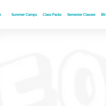
sville
e
Summer Camps
Class Packs
Semester Classes
Bir
u