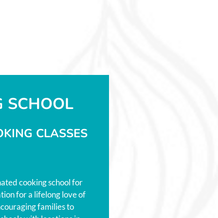
G SCHOOL
OKING CLASSES
nated cooking school for
ion for a lifelong love of
couraging families to