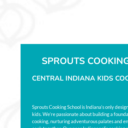
SPROUTS COOKIN
CENTRAL INDIANA KIDS CO
Sprouts Cooking School is Indiana’s only desig
kids. We’re passionate about building a foundat
cooking, nurturing adventurous palates and en