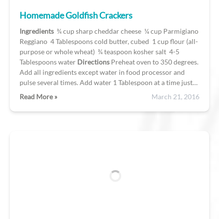
Homemade Goldfish Crackers
Ingredients
¾ cup sharp cheddar cheese ¼ cup Parmigiano
Reggiano 4 Tablespoons cold butter, cubed 1 cup flour (all-
purpose or whole wheat) ¾ teaspoon kosher salt 4-5
Tablespoons water
Directions
Preheat oven to 350 degrees.
Add all ingredients except water in food processor and
pulse several times. Add water 1 Tablespoon at a time just…
Read More »
March 21, 2016