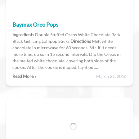
Baymax Oreo Pops
Ingredients
Double Stuffed Oreos White Chocolate Bark
Black Gel Icing Lollipop Sticks
Directions
Melt white
chocolate in microwave for 60 seconds. Stir. If it needs
more time, do so in 15 second intervals. Dip the Oreos in
the melted white chocolate, covering both sides of the
cookie. After the cookie is dipped, lay it out…
Read More »
March 21, 2016