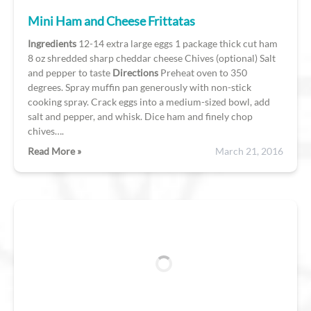
Mini Ham and Cheese Frittatas
Ingredients
12-14 extra large eggs 1 package thick cut ham
8 oz shredded sharp cheddar cheese Chives (optional) Salt
and pepper to taste
Directions
Preheat oven to 350
degrees. Spray muffin pan generously with non-stick
cooking spray. Crack eggs into a medium-sized bowl, add
salt and pepper, and whisk. Dice ham and finely chop
chives….
Read More »
March 21, 2016