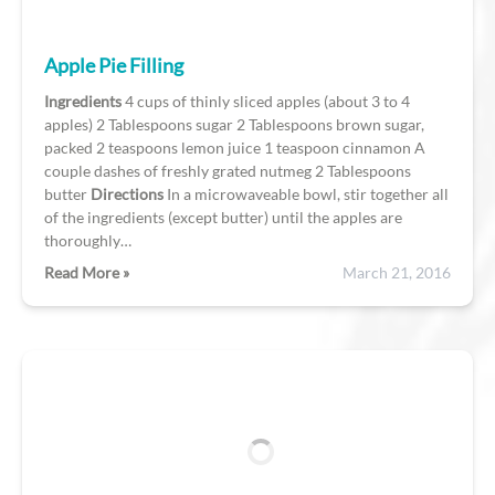
Apple Pie Filling
Ingredients
4 cups of thinly sliced apples (about 3 to 4
apples) 2 Tablespoons sugar 2 Tablespoons brown sugar,
packed 2 teaspoons lemon juice 1 teaspoon cinnamon A
couple dashes of freshly grated nutmeg 2 Tablespoons
butter
Directions
In a microwaveable bowl, stir together all
of the ingredients (except butter) until the apples are
thoroughly…
Read More »
March 21, 2016