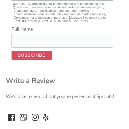
Sprouts - By providing your phone number and checking the box,
you agree to receive promotional and marketing messages (e.g.,
abandoned carts), notifications, and customer service
communications from Sprouts. Message and data rates may apply.
Consent is not a condition of purchase. Message frequency varies.
Text HELP for help. Text STOP to cancel. See
Terms
.
Full Name
Write a Review
We’d love to hear about your experience at Sprouts!