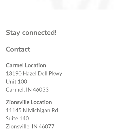
Stay connected!
Contact
Carmel Location
13190 Hazel Dell Pkwy
Unit 100
Carmel, IN 46033
Zionsville Location
11145 N Michigan Rd
Suite 140
Zionsville, IN 46077