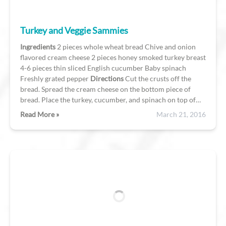
Turkey and Veggie Sammies
Ingredients
2 pieces whole wheat bread Chive and onion
flavored cream cheese 2 pieces honey smoked turkey breast
4-6 pieces thin sliced English cucumber Baby spinach
Freshly grated pepper
Directions
Cut the crusts off the
bread. Spread the cream cheese on the bottom piece of
bread. Place the turkey, cucumber, and spinach on top of…
Read More »
March 21, 2016