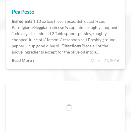
Pea Pesto
Ingredients
1 10 oz bag frozen peas, defrosted ½ cup
Parmigiano-Reggiano cheese ¼ cup mint, roughly chopped
1 clove garlic, minced 2 Tablespoons parsley, roughly
chopped Juice of ½ lemon ½ teaspoon salt Freshly ground
pepper 1 cup good olive oil
Directions
Place all of the
above ingredients except for the olive oil into a…
Read More »
March 21, 2016