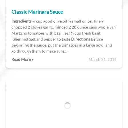
Classic Marinara Sauce
Ingredients
¼ cup good olive oil ¼ small onion, finely
chopped 2 cloves garlic, minced 2 28 ounce cans whole San
Marzano tomatoes with basil leaf ¼ cup fresh basil,
julienned Salt and pepper to taste
Directions
Before
beginning the sauce, put the tomatoes in a large bowl and
go through them to make sure…
Read More »
March 21, 2016