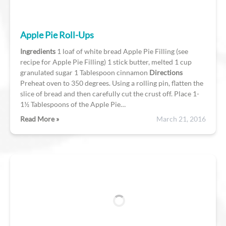
Apple Pie Roll-Ups
Ingredients
1 loaf of white bread Apple Pie Filling (see
recipe for Apple Pie Filling) 1 stick butter, melted 1 cup
granulated sugar 1 Tablespoon cinnamon
Directions
Preheat oven to 350 degrees. Using a rolling pin, flatten the
slice of bread and then carefully cut the crust off. Place 1-
1½ Tablespoons of the Apple Pie…
Read More »
March 21, 2016