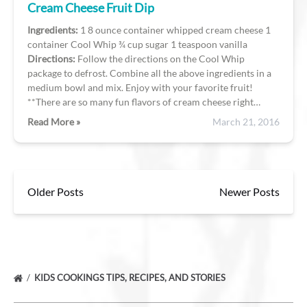
Cream Cheese Fruit Dip
Ingredients
:
1 8 ounce container whipped cream cheese 1
container Cool Whip ¾ cup sugar 1 teaspoon vanilla
Directions:
Follow the directions on the Cool Whip
package to defrost. Combine all the above ingredients in a
medium bowl and mix. Enjoy with your favorite fruit!
**There are so many fun flavors of cream cheese right…
Read More »
March 21, 2016
Older Posts
Newer Posts
KIDS COOKINGS TIPS, RECIPES, AND STORIES