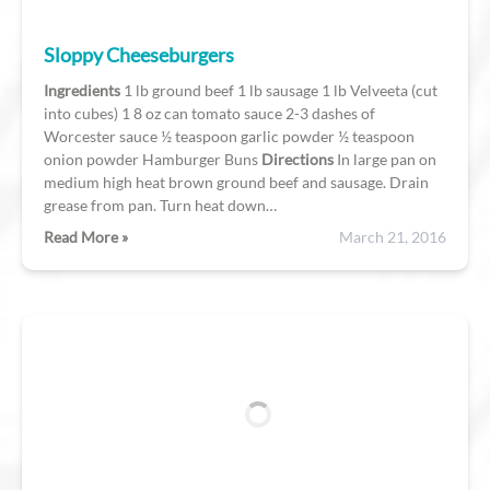
Sloppy Cheeseburgers
Ingredients
1 lb ground beef 1 lb sausage 1 lb Velveeta (cut
into cubes) 1 8 oz can tomato sauce 2-3 dashes of
Worcester sauce ½ teaspoon garlic powder ½ teaspoon
onion powder Hamburger Buns
Directions
In large pan on
medium high heat brown ground beef and sausage. Drain
grease from pan. Turn heat down…
Read More »
March 21, 2016