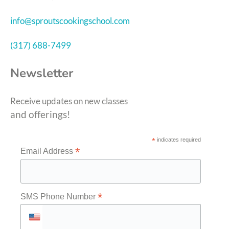
info@sproutscookingschool.com
(317) 688-7499
Newsletter
Receive updates on new classes
and offerings!
*
indicates required
*
Email Address
*
SMS Phone Number