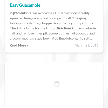
Easy Guacamole
Ingredients
2 Haas avocadoes 1 ½ Tablespoons freshly
squeezed lime juice ½ teaspoon garlic salt 1 heaping
Tablespoon cilantro, chopped (or torn by your Sprouting
Chef) Blue Corn Tortilla Chips
Directions
Cut avocados in
half and remove inner pit. Scoop out flesh of avocado and
place in medium sized bowl. Add lime juice, garlic salt…
Read More »
March 21, 2016