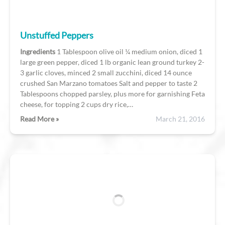
Unstuffed Peppers
Ingredients
1 Tablespoon olive oil ¼ medium onion, diced 1
large green pepper, diced 1 lb organic lean ground turkey 2-
3 garlic cloves, minced 2 small zucchini, diced 14 ounce
crushed San Marzano tomatoes Salt and pepper to taste 2
Tablespoons chopped parsley, plus more for garnishing Feta
cheese, for topping 2 cups dry rice,…
Read More »
March 21, 2016