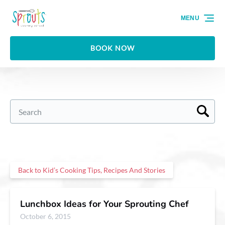
Skip to primary navigation
Skip to content
Skip to footer
MENU
BOOK NOW
Search
for:
Back to Kid’s Cooking Tips, Recipes And Stories
Lunchbox Ideas for Your Sprouting Chef
October 6, 2015