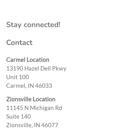
Stay connected!
Contact
Carmel Location
13190 Hazel Dell Pkwy
Unit 100
Carmel, IN 46033
Zionsville Location
11145 N Michigan Rd
Suite 140
Zionsville, IN 46077