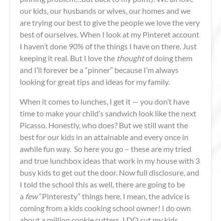
our kids, our husbands or wives, our homes and we
are trying our best to give the people we love the very
best of ourselves. When I look at my Pinteret account
I haven’t done 90% of the things I have on there. Just
keeping it real. But I love the
thought
of doing them
and I’ll forever be a “pinner” because I’m always
looking for great tips and ideas for my family.
When it comes to lunches, I get it — you don’t have
time to make your child’s sandwich look like the next
Picasso. Honestly, who does? But we still want the
best for our kids in an attainable and every once in
awhile fun way. So here you go – these are my tried
and true lunchbox ideas that work in my house with 3
busy kids to get out the door. Now full disclosure, and
I told the school this as well, there are going to be
a
few
“Pinteresty” things here. I mean, the advice is
coming from a kids cooking school owner! I do own
about a million cookie cutters. I DO cut my kids