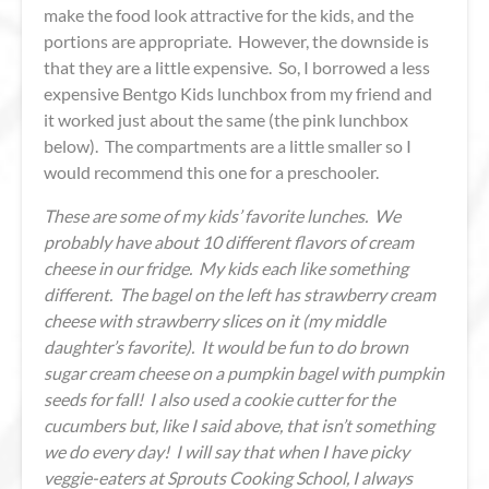
make the food look attractive for the kids, and the
portions are appropriate. However, the downside is
that they are a little expensive. So, I borrowed a less
expensive Bentgo Kids lunchbox from my friend and
it worked just about the same (the pink lunchbox
below). The compartments are a little smaller so I
would recommend this one for a preschooler.
These are some of my kids’ favorite lunches. We
probably have about 10 different flavors of cream
cheese in our fridge. My kids each like something
different. The bagel on the left has strawberry cream
cheese with strawberry slices on it (my middle
daughter’s favorite). It would be fun to do brown
sugar cream cheese on a pumpkin bagel with pumpkin
seeds for fall! I also used a cookie cutter for the
cucumbers but, like I said above, that isn’t something
we do every day! I will say that when I have picky
veggie-eaters at Sprouts Cooking School, I always