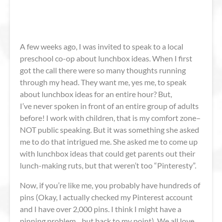
A few weeks ago, I was invited to speak to a local
preschool co-op about lunchbox ideas. When I first
got the call there were so many thoughts running
through my head. They want me, yes me, to speak
about lunchbox ideas for an entire hour? But,
I’ve never spoken in front of an entire group of adults
before! I work with children, that is my comfort zone–
NOT public speaking. But it was something she asked
me to do that intrigued me. She asked me to come up
with lunchbox ideas that could get parents out their
lunch-making ruts, but that weren’t too “Pinteresty”.
Now, if you’re like me, you probably have hundreds of
pins (Okay, I actually checked my Pinterest account
and I have over 2,000 pins. I think I might have a
pinning problem…but back to my point). We all love