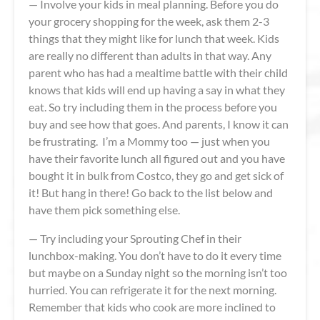
— Involve your kids in meal planning. Before you do
your grocery shopping for the week, ask them 2-3
things that they might like for lunch that week. Kids
are really no different than adults in that way. Any
parent who has had a mealtime battle with their child
knows that kids will end up having a say in what they
eat. So try including them in the process before you
buy and see how that goes. And parents, I know it can
be frustrating. I’m a Mommy too — just when you
have their favorite lunch all figured out and you have
bought it in bulk from Costco, they go and get sick of
it! But hang in there! Go back to the list below and
have them pick something else.
— Try including your Sprouting Chef in their
lunchbox-making. You don’t have to do it every time
but maybe on a Sunday night so the morning isn’t too
hurried. You can refrigerate it for the next morning.
Remember that kids who cook are more inclined to