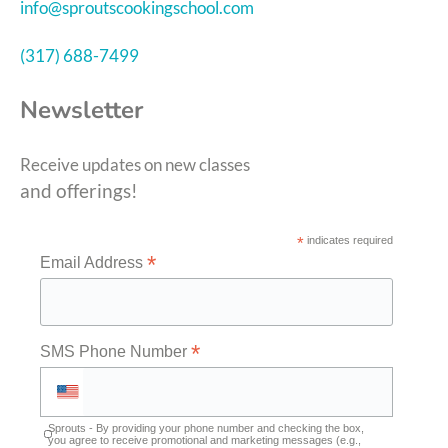
info@sproutscookingschool.com
(317) 688-7499
Newsletter
Receive updates on new classes
and offerings!
*
indicates required
*
Email Address
*
SMS Phone Number
Sprouts - By providing your phone number and checking the box,
you agree to receive promotional and marketing messages (e.g.,