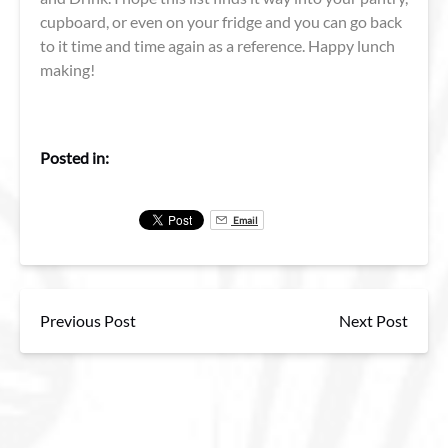
cupboard, or even on your fridge and you can go back
to it time and time again as a reference. Happy lunch
making!
Posted in:
Email
Previous Post
Next Post