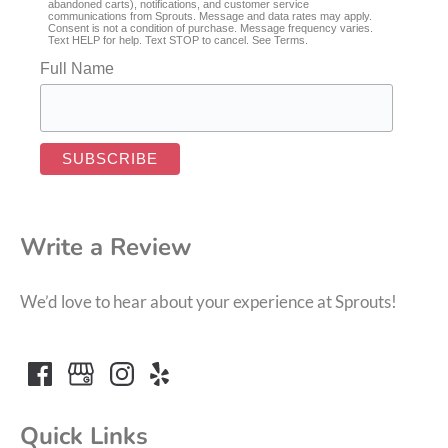
abandoned carts), notifications, and customer service
communications from Sprouts. Message and data rates may apply.
Consent is not a condition of purchase. Message frequency varies.
Text HELP for help. Text STOP to cancel. See
Terms
.
Full Name
Write a Review
We’d love to hear about your experience at Sprouts!
Quick Links