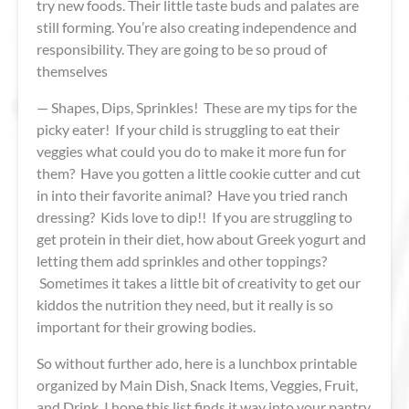
try new foods. Their little taste buds and palates are
still forming. You’re also creating independence and
responsibility. They are going to be so proud of
themselves
— Shapes, Dips, Sprinkles! These are my tips for the
picky eater! If your child is struggling to eat their
veggies what could you do to make it more fun for
them? Have you gotten a little cookie cutter and cut
in into their favorite animal? Have you tried ranch
dressing? Kids love to dip!! If you are struggling to
get protein in their diet, how about Greek yogurt and
letting them add sprinkles and other toppings?
Sometimes it takes a little bit of creativity to get our
kiddos the nutrition they need, but it really is so
important for their growing bodies.
So without further ado, here is a lunchbox printable
organized by Main Dish, Snack Items, Veggies, Fruit,
and Drink. I hope this list finds it way into your pantry,