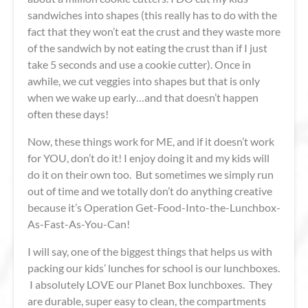
sandwiches into shapes (this really has to do with the
fact that they won’t eat the crust and they waste more
of the sandwich by not eating the crust than if I just
take 5 seconds and use a cookie cutter). Once in
awhile, we cut veggies into shapes but that is only
when we wake up early…and that doesn’t happen
often these days!
Now, these things work for ME, and if it doesn’t work
for YOU, don’t do it! I enjoy doing it and my kids will
do it on their own too. But sometimes we simply run
out of time and we totally don’t do anything creative
because it’s Operation Get-Food-Into-the-Lunchbox-
As-Fast-As-You-Can!
I will say, one of the biggest things that helps us with
packing our kids’ lunches for school is our lunchboxes.
I absolutely LOVE our Planet Box lunchboxes. They
are durable, super easy to clean, the compartments