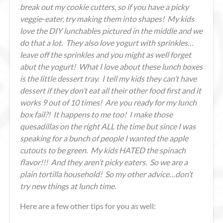
break out my cookie cutters, so if you have a picky
veggie-eater, try making them into shapes! My kids
love the DIY lunchables pictured in the middle and we
do that a lot. They also love yogurt with sprinkles…
leave off the sprinkles and you might as well forget
abut the yogurt! What I love about these lunch boxes
is the little dessert tray. I tell my kids they can’t have
dessert if they don’t eat all their other food first and it
works 9 out of 10 times! Are you ready for my lunch
box fail?! It happens to me too! I make those
quesadillas on the right ALL the time but since I was
speaking for a bunch of people I wanted the apple
cutouts to be green. My kids HATED the spinach
flavor!!! And they aren’t picky eaters. So we are a
plain tortilla household! So my other advice…don’t
try new things at lunch time
.
Here are a few other tips for you as well: